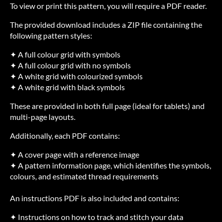
To view or print this pattern, you will require a PDF reader.
The provided download includes a ZIP file containing the
following pattern styles:
✦ A full colour grid with symbols
✦ A full colour grid with no symbols
✦ A white grid with colourized symbols
✦ A white grid with black symbols
These are provided in both full page (ideal for tablets) and
multi-page layouts.
Additionally, each PDF contains:
✦ A cover page with a reference image
✦ A pattern information page, which identifies the symbols,
colours, and estimated thread requirements
An instructions PDF is also included and contains:
✦ Instructions on how to track and stitch your data