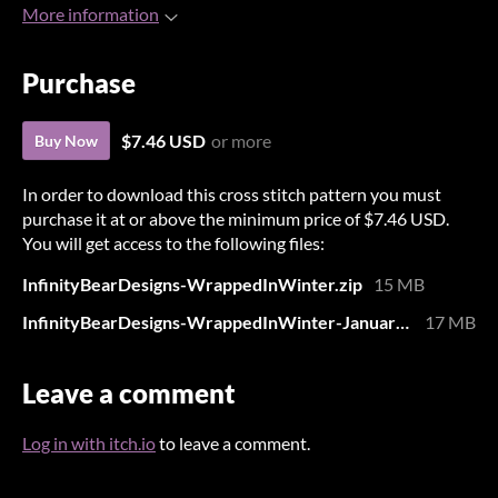
More information
Purchase
$7.46 USD
or more
Buy Now
In order to download this cross stitch pattern you must
purchase it at or above the minimum price of $7.46 USD.
You will get access to the following files:
InfinityBearDesigns-WrappedInWinter.zip
15 MB
InfinityBearDesigns-WrappedInWinter-JanuaryTracker.zip
17 MB
Leave a comment
Log in with itch.io
to leave a comment.