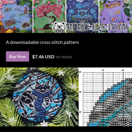
A downloadable cross stitch pattern
$7.46 USD
or more
Buy Now