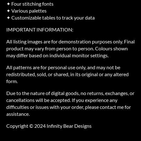
✦ Four stitching fonts
✦ Various palettes
✦ Customizable tables to track your data
IMPORTANT INFORMATION:
All listing images are for demonstration purposes only. Final
product may vary from person to person. Colours shown
may differ based on individual monitor settings.
All patterns are for personal use only, and may not be
redistributed, sold, or shared, in its original or any altered
form.
Due to the nature of digital goods, no returns, exchanges, or
cancellations will be accepted. If you experience any
difficulties or issues with your order, please contact me for
assistance.
Copyright © 2024 Infinity Bear Designs