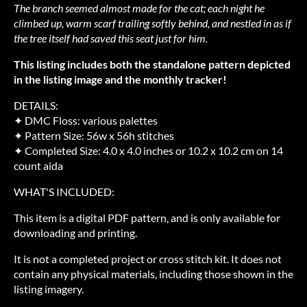
The branch seemed almost made for the cat; each night he
climbed up, warm scarf trailing softly behind, and nestled in as if
the tree itself had saved this seat just for him.
This listing includes both the standalone pattern depicted
in the listing image and the monthly tracker!
DETAILS:
✦ DMC Floss: various palettes
✦ Pattern Size: 56w x 56h stitches
✦ Completed Size: 4.0 x 4.0 inches or 10.2 x 10.2 cm on 14
count aida
WHAT'S INCLUDED:
This item is a digital PDF pattern, and is only available for
downloading and printing.
It is not a completed project or cross stitch kit. It does not
contain any physical materials, including those shown in the
listing imagery.