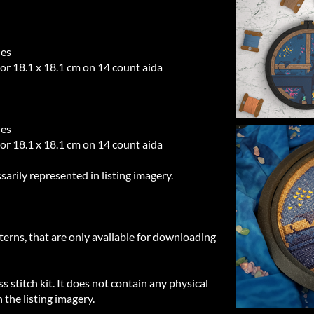
hes
 or 18.1 x 18.1 cm on 14 count aida
hes
 or 18.1 x 18.1 cm on 14 count aida
sarily represented in listing imagery.
tterns, that are only available for downloading
ss stitch kit. It does not contain any physical
 the listing imagery.