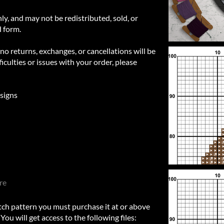
nly, and may not be redistributed, sold, or
d form.
 no returns, exchanges, or cancellations will be
iculties or issues with your order, please
signs
re
itch pattern you must purchase it at or above
u will get access to the following files: