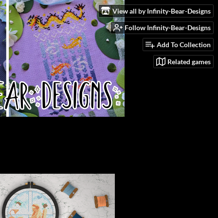
View all by Infinity-Bear-Designs
Follow Infinity-Bear-Designs
Add To Collection
Related games