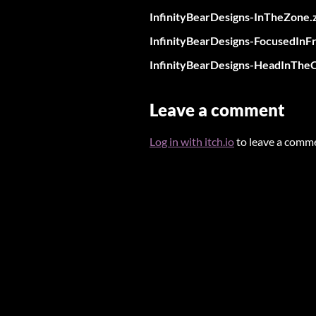
InfinityBearDesigns-InTheZone.
InfinityBearDesigns-FocusedInFr
InfinityBearDesigns-HeadInTheC
Leave a comment
Log in with itch.io
to leave a comm