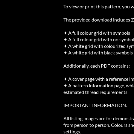
To view or print this pattern, you w
The provided download includes ZIP
✦ A full colour grid with symbols
✦ A full colour grid with no symbo
✦ A white grid with colourized sy
✦ A white grid with black symbols
Additionally, each PDF contains:
✦ A cover page with a reference i
✦ A pattern information page, whic
estimated thread requirements
IMPORTANT INFORMATION:
All listing images are for demonst
from person to person. Colours sh
settings.