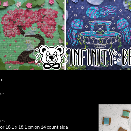
rn
re
hes
 or 18.1 x 18.1 cm on 14 count aida