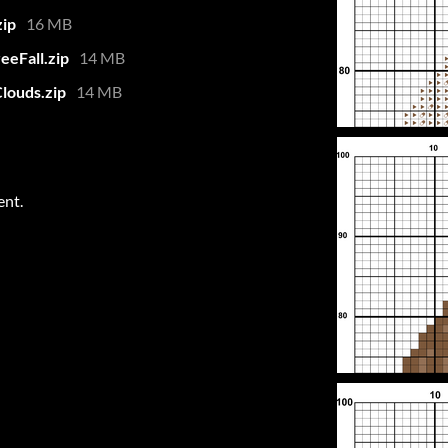
zip
16 MB
eeFall.zip
14 MB
louds.zip
14 MB
ent.