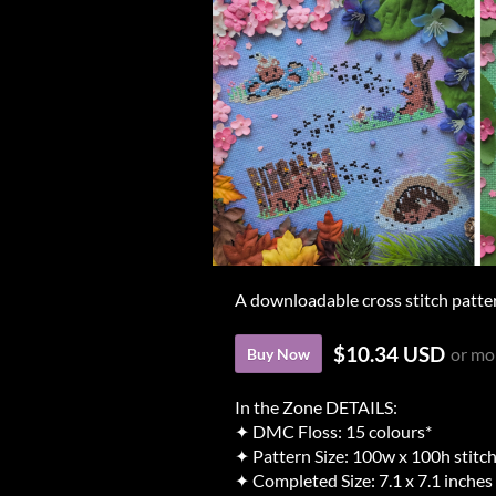
A downloadable cross stitch patte
$10.34 USD
or mo
Buy Now
In the Zone DETAILS:
✦ DMC Floss: 15 colours*
✦ Pattern Size: 100w x 100h stitc
✦ Completed Size: 7.1 x 7.1 inches