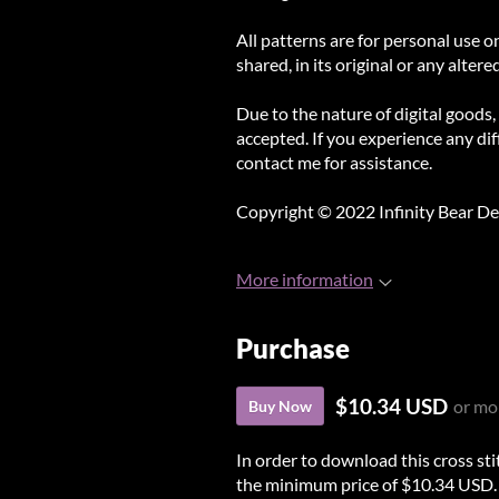
All patterns are for personal use o
shared, in its original or any altere
Due to the nature of digital goods,
accepted. If you experience any diff
contact me for assistance.
Copyright © 2022 Infinity Bear De
More information
Purchase
$10.34 USD
or mo
Buy Now
In order to download this cross st
the minimum price of $10.34 USD. Yo