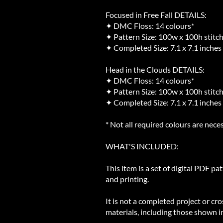
Focused in Free Fall DETAILS:
✦ DMC Floss: 14 colours*
✦ Pattern Size: 100w x 100h stitc
✦ Completed Size: 7.1 x 7.1 inches
Head in the Clouds DETAILS:
✦ DMC Floss: 14 colours*
✦ Pattern Size: 100w x 100h stitc
✦ Completed Size: 7.1 x 7.1 inches
* Not all required colours are neces
WHAT'S INCLUDED:
This item is a set of digital PDF pa
and printing.
It is not a completed project or cro
materials, including those shown in