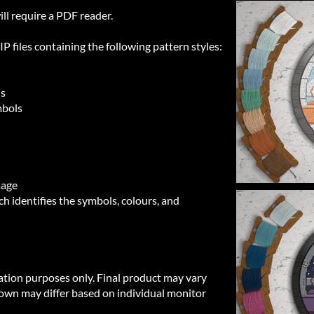
ill require a PDF reader.
 files containing the following pattern styles:
ls
mbols
mage
h identifies the symbols, colours, and
ration purposes only. Final product may vary
own may differ based on individual monitor