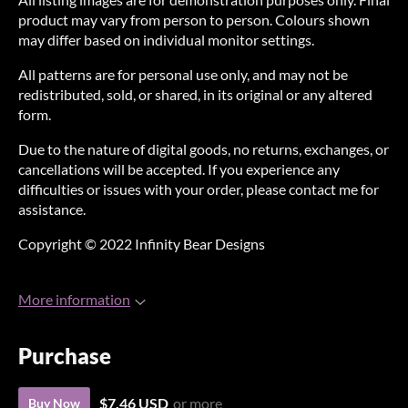
product may vary from person to person. Colours shown
may differ based on individual monitor settings.
All patterns are for personal use only, and may not be
redistributed, sold, or shared, in its original or any altered
form.
Due to the nature of digital goods, no returns, exchanges, or
cancellations will be accepted. If you experience any
difficulties or issues with your order, please contact me for
assistance.
Copyright © 2022 Infinity Bear Designs
More information
Purchase
$7.46 USD
or more
Buy Now