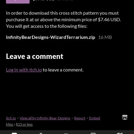
In order to download this cross stitch pattern you must
purchase it at or above the minimum price of $7.46 USD.
You will get access to the following files:
InfinityBearDesigns-WizardTerrarium.zip
16 MB
Leave a comment
Log in with itch.io
to leave a comment.
itch.io
·
View all by Infinity-Bear-Designs
·
Report
·
Embed
Misc
›
$15 or less