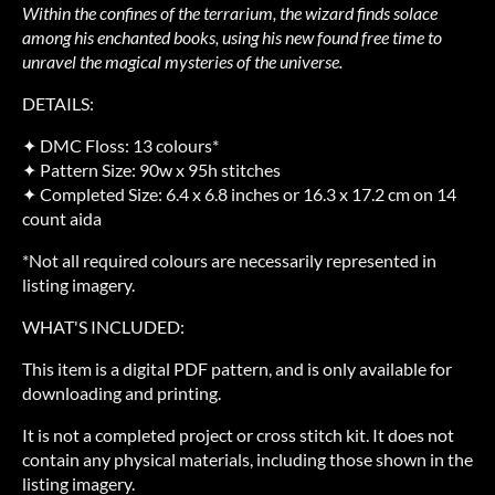
Within the confines of the terrarium, the wizard finds solace
among his enchanted books, using his new found free time to
unravel the magical mysteries of the universe.
DETAILS:
✦ DMC Floss: 13 colours*
✦ Pattern Size: 90w x 95h stitches
✦ Completed Size: 6.4 x 6.8 inches or 16.3 x 17.2 cm on 14
count aida
*Not all required colours are necessarily represented in
listing imagery.
WHAT'S INCLUDED:
This item is a digital PDF pattern, and is only available for
downloading and printing.
It is not a completed project or cross stitch kit. It does not
contain any physical materials, including those shown in the
listing imagery.