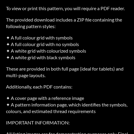
To view or print this pattern, you will require a PDF reader.
The provided download includes a ZIP file containing the
following pattern styles:
✦ A full colour grid with symbols
✦ A full colour grid with no symbols
✦ A white grid with colourized symbols
✦ A white grid with black symbols
These are provided in both full page (ideal for tablets) and
multi-page layouts.
Additionally, each PDF contains:
✦ A cover page with a reference image
✦ A pattern information page, which identifies the symbols,
colours, and estimated thread requirements
IMPORTANT INFORMATION:
All listing images are for demonstration purposes only. Final