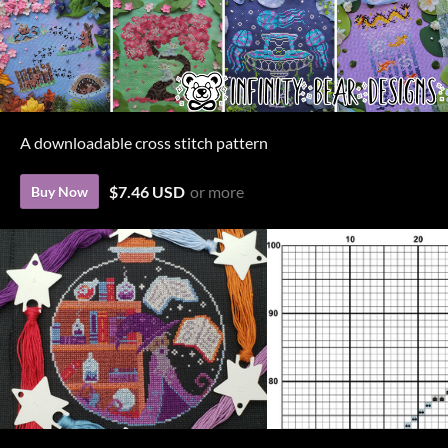
A downloadable cross stitch pattern
$7.46 USD
or more
Buy Now