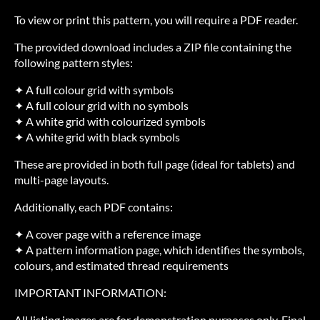
To view or print this pattern, you will require a PDF reader.
The provided download includes a ZIP file containing the
following pattern styles:
✦ A full colour grid with symbols
✦ A full colour grid with no symbols
✦ A white grid with colourized symbols
✦ A white grid with black symbols
These are provided in both full page (ideal for tablets) and
multi-page layouts.
Additionally, each PDF contains:
✦ A cover page with a reference image
✦ A pattern information page, which identifies the symbols,
colours, and estimated thread requirements
IMPORTANT INFORMATION:
All listing images are for demonstration purposes only. Final