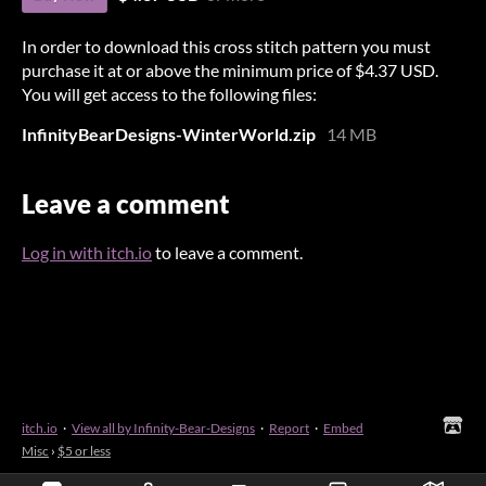
In order to download this cross stitch pattern you must
purchase it at or above the minimum price of $4.37 USD.
You will get access to the following files:
InfinityBearDesigns-WinterWorld.zip
14 MB
Leave a comment
Log in with itch.io
to leave a comment.
itch.io
·
View all by Infinity-Bear-Designs
·
Report
·
Embed
Misc
›
$5 or less