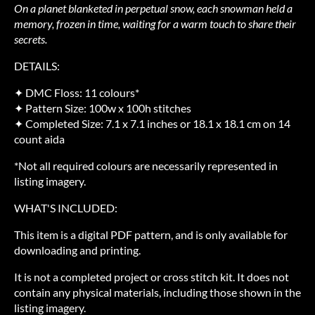
On a planet blanketed in perpetual snow, each snowman held a
memory, frozen in time, waiting for a warm touch to share their
secrets.
DETAILS:
✦ DMC Floss: 11 colours*
✦ Pattern Size: 100w x 100h stitches
✦ Completed Size: 7.1 x 7.1 inches or 18.1 x 18.1 cm on 14
count aida
*Not all required colours are necessarily represented in
listing imagery.
WHAT'S INCLUDED:
This item is a digital PDF pattern, and is only available for
downloading and printing.
It is not a completed project or cross stitch kit. It does not
contain any physical materials, including those shown in the
listing imagery.