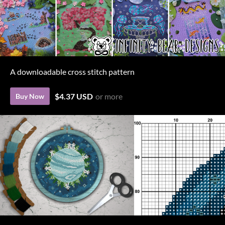
A downloadable cross stitch pattern
$4.37 USD
or more
Buy Now