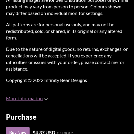
product may vary from person to person. Colours shown
may differ based on individual monitor settings.
All patterns are for personal use only, and may not be
redistributed, sold, or shared, in its original or any altered
form.
Due to the nature of digital goods, no returns, exchanges, or
cancellations will be accepted. If you experience any
difficulties or issues with your order, please contact me for
assistance.
Copyright © 2022 Infinity Bear Designs
More information
Purchase
$4.37 USD
or more
Buy Now