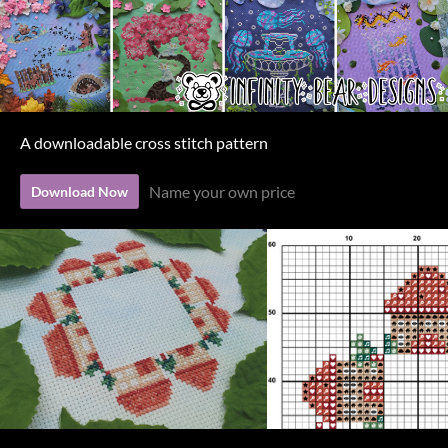
A downloadable cross stitch pattern
Name your own price
Download Now