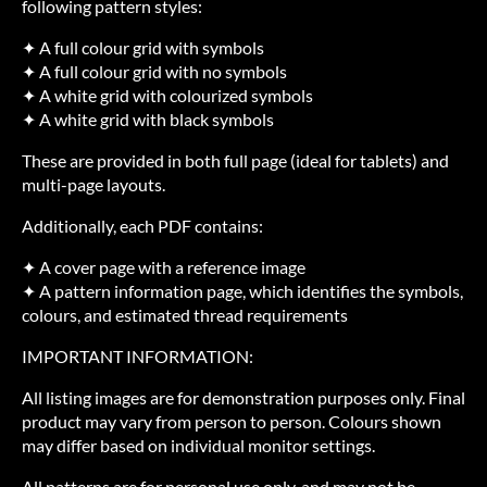
following pattern styles:
✦ A full colour grid with symbols
✦ A full colour grid with no symbols
✦ A white grid with colourized symbols
✦ A white grid with black symbols
These are provided in both full page (ideal for tablets) and
multi-page layouts.
Additionally, each PDF contains:
✦ A cover page with a reference image
✦ A pattern information page, which identifies the symbols,
colours, and estimated thread requirements
IMPORTANT INFORMATION:
All listing images are for demonstration purposes only. Final
product may vary from person to person. Colours shown
may differ based on individual monitor settings.
All patterns are for personal use only, and may not be