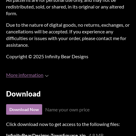
redistributed, sold, or shared, in its original or any altered
form.
Due to the nature of digital goods, no returns, exchanges, or
cancellations will be accepted. If you experience any
difficulties or issues with your order, please contact me for
assistance.
Copyright © 2025 Infinity Bear Designs
More information
Download
Name your own price
Download Now
Click download now to get access to the following files:
InfinityBearDesigns-TownSquare.zip
4.8 MB