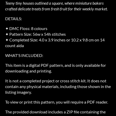
Teeny tiny houses outlined a square, where miniature bakers
crafted delicate treats from fresh fruit for their weekly market.
DETAILS:
✦ DMC Floss: 8 colours
✦ Pattern Size: 56w x 54h stitches
✦ Completed Size: 4.0 x 3.9 inches or 10.2 x 9.8 cm on 14
count aida
WHAT'S INCLUDED:
This item is a digital PDF pattern, and is only available for
downloading and printing.
It is not a completed project or cross stitch kit. It does not
contain any physical materials, including those shown in the
listing imagery.
To view or print this pattern, you will require a PDF reader.
The provided download includes a ZIP file containing the