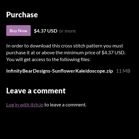
Purchase
$4.37 USD
or more
Buy Now
In order to download this cross stitch pattern you must
purchase it at or above the minimum price of $4.37 USD.
You will get access to the following files:
InfinityBearDesigns-SunflowerKaleidoscope.zip
11 MB
Leave a comment
Log in with itch.io
to leave a comment.