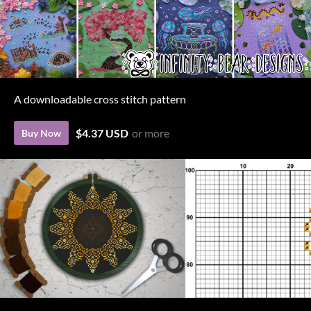
A downloadable cross stitch pattern
$4.37 USD
or more
Buy Now