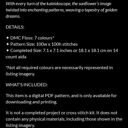
With every turn of the kaleidoscope, the sunflower's image
twisted into enchanting patterns, weaving a tapestry of golden
dreams.
DETAILS:
✦ DMC Floss: 7 colours*
✦ Pattern Size: 100w x 100h stitches
✦ Completed Size: 7.1 x 7.1 inches or 18.1 x 18.1 cm on 14
count aida
*Not all required colours are necessarily represented in
listing imagery.
WHAT'S INCLUDED:
This item is a digital PDF pattern, and is only available for
downloading and printing.
It is not a completed project or cross stitch kit. It does not
contain any physical materials, including those shown in the
listing imagery.