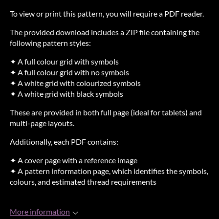
To view or print this pattern, you will require a PDF reader.
The provided download includes a ZIP file containing the
following pattern styles:
✦ A full colour grid with symbols
✦ A full colour grid with no symbols
✦ A white grid with colourized symbols
✦ A white grid with black symbols
These are provided in both full page (ideal for tablets) and
multi-page layouts.
Additionally, each PDF contains:
✦ A cover page with a reference image
✦ A pattern information page, which identifies the symbols,
colours, and estimated thread requirements
More information