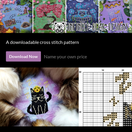
A downloadable cross stitch pattern
Name your own price
Download Now