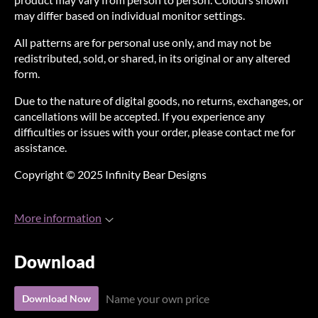
may differ based on individual monitor settings.
All patterns are for personal use only, and may not be
redistributed, sold, or shared, in its original or any altered
form.
Due to the nature of digital goods, no returns, exchanges, or
cancellations will be accepted. If you experience any
difficulties or issues with your order, please contact me for
assistance.
Copyright © 2025 Infinity Bear Designs
More information
Download
Name your own price
Download Now