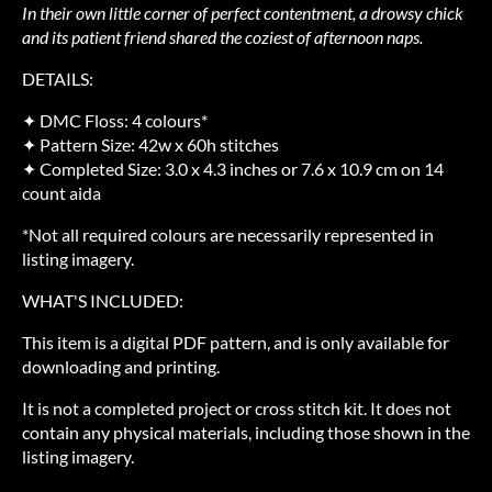
In their own little corner of perfect contentment, a drowsy chick
and its patient friend shared the coziest of afternoon naps.
DETAILS:
✦ DMC Floss: 4 colours*
✦ Pattern Size: 42w x 60h stitches
✦ Completed Size: 3.0 x 4.3 inches or 7.6 x 10.9 cm on 14
count aida
*Not all required colours are necessarily represented in
listing imagery.
WHAT'S INCLUDED:
This item is a digital PDF pattern, and is only available for
downloading and printing.
It is not a completed project or cross stitch kit. It does not
contain any physical materials, including those shown in the
listing imagery.