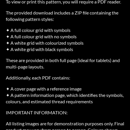
To view or print this pattern, you will require a PDF reader.
The provided download includes a ZIP file containing the
following pattern styles:
✦ A full colour grid with symbols
✦ A full colour grid with no symbols
✦ A white grid with colourized symbols
✦ A white grid with black symbols
These are provided in both full page (ideal for tablets) and
multi-page layouts.
Additionally, each PDF contains:
✦ A cover page with a reference image
✦ A pattern information page, which identifies the symbols,
colours, and estimated thread requirements
IMPORTANT INFORMATION:
All listing images are for demonstration purposes only. Final
product may vary from person to person. Colours shown