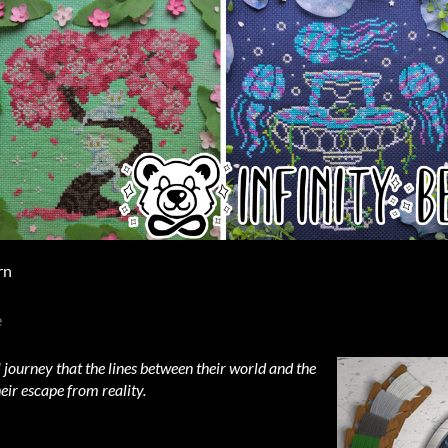
rn
e
 journey that the lines between their world and the
eir escape from reality.