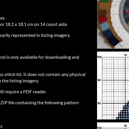
hes
 or 18.1 x 18.1 cm on 14 count aida
sarily represented in listing imagery.
 and is only available for downloading and
ss stitch kit. It does not contain any physical
 the listing imagery.
ill require a PDF reader.
IP file containing the following pattern
ls