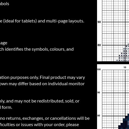
mbols
e (ideal for tablets) and multi-page layouts.
mage
h identifies the symbols, colours, and
ration purposes only. Final product may vary
own may differ based on individual monitor
nly, and may not be redistributed, sold, or
d form.
 no returns, exchanges, or cancellations will be
iculties or issues with your order, please