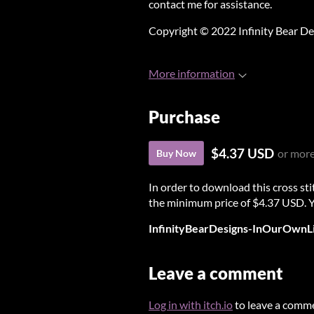
contact me for assistance.
Copyright © 2022 Infinity Bear De
More information
Purchase
$4.37 USD
or mor
Buy Now
In order to download this cross st
the minimum price of $4.37 USD. You
InfinityBearDesigns-InOurOwnLi
Leave a comment
Log in with itch.io
to leave a comm