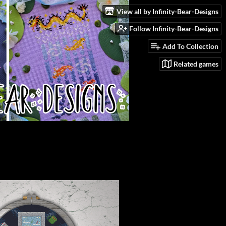
View all by Infinity-Bear-Designs
Follow Infinity-Bear-Designs
Add To Collection
Related games