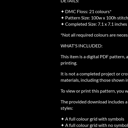
DETAILS:
✦ DMC Floss: 21 colours*
✦ Pattern Size: 100w x 100h stitc
✦ Completed Size: 7.1 x 7.1 inches
*Not all required colours are neces
WHAT'S INCLUDED:
This item is a digital PDF pattern,
printing.
It is not a completed project or cro
materials, including those shown in
To view or print this pattern, you w
The provided download includes a Z
styles:
✦ A full colour grid with symbols
✦ A full colour grid with no symbo