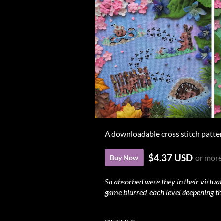
A downloadable cross stitch patte
$4.37 USD
or mor
Buy Now
So absorbed were they in their virtual
game blurred, each level deepening th