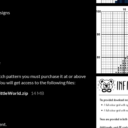
signs
e
itch pattern you must purchase it at or above
 will get access to the following files:
ttleWorld.zip
14 MB
ent.