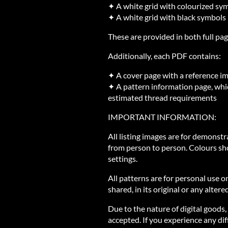
✦ A white grid with colourized sy
✦ A white grid with black symbols
These are provided in both full pag
Additionally, each PDF contains:
✦ A cover page with a reference i
✦ A pattern information page, whic
estimated thread requirements
IMPORTANT INFORMATION:
All listing images are for demonst
from person to person. Colours sh
settings.
All patterns are for personal use o
shared, in its original or any altere
Due to the nature of digital goods,
accepted. If you experience any diff