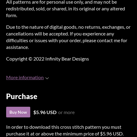
All patterns are for personal use only, and may not be
redistributed, sold, or shared, in its original or any altered
form.
Due to the nature of digital goods, no returns, exchanges, or
cancellations will be accepted. If you experience any
difficulties or issues with your order, please contact me for
assistance.
Copyright © 2022 Infinity Bear Designs
More information
Purchase
$5.96 USD
or more
Buy Now
In order to download this cross stitch pattern you must
purchase it at or above the minimum price of $5.96 USD.