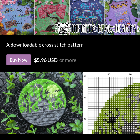
A downloadable cross stitch pattern
$5.96 USD
or more
Buy Now