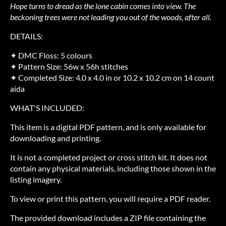
Hope turns to dread as the lone cabin comes into view. The
beckoning trees were not leading you out of the woods, after all.
DETAILS:
✦ DMC Floss: 5 colours
✦ Pattern Size: 56w x 56h stitches
✦ Completed Size: 4.0 x 4.0 in or 10.2 x 10.2 cm on 14 count
aida
WHAT'S INCLUDED:
This item is a digital PDF pattern, and is only available for
downloading and printing.
It is not a completed project or cross stitch kit. It does not
contain any physical materials, including those shown in the
listing imagery.
To view or print this pattern, you will require a PDF reader.
The provided download includes a ZIP file containing the