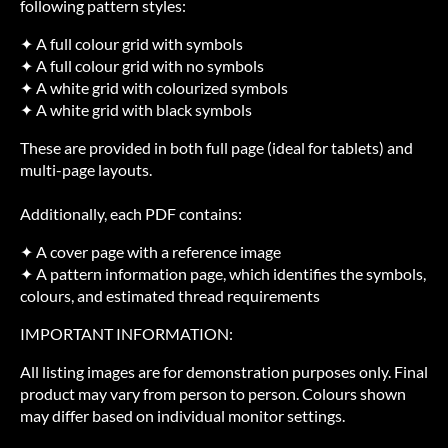
following pattern styles:
✦ A full colour grid with symbols
✦ A full colour grid with no symbols
✦ A white grid with colourized symbols
✦ A white grid with black symbols
These are provided in both full page (ideal for tablets) and
multi-page layouts.
Additionally, each PDF contains:
✦ A cover page with a reference image
✦ A pattern information page, which identifies the symbols,
colours, and estimated thread requirements
IMPORTANT INFORMATION:
All listing images are for demonstration purposes only. Final
product may vary from person to person. Colours shown
may differ based on individual monitor settings.