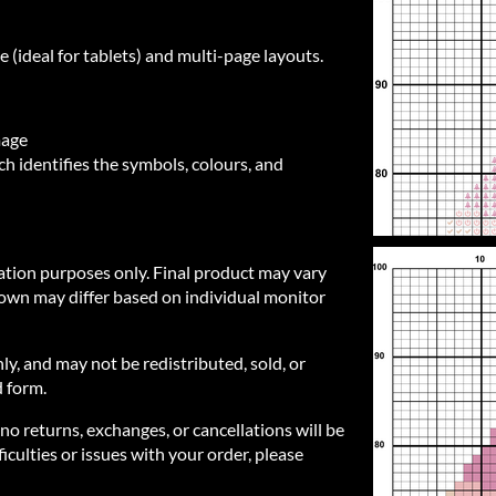
e (ideal for tablets) and multi-page layouts.
mage
h identifies the symbols, colours, and
ration purposes only. Final product may vary
own may differ based on individual monitor
nly, and may not be redistributed, sold, or
d form.
 no returns, exchanges, or cancellations will be
iculties or issues with your order, please