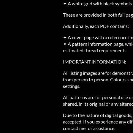
✦ A white grid with black symbols
These are provided in both full pag
Additionally, each PDF contains:
✦ A cover page with a reference i
✦ A pattern information page, whic
estimated thread requirements
IMPORTANT INFORMATION:
All listing images are for demonst
from person to person. Colours sh
settings.
All patterns are for personal use o
shared, in its original or any altere
Due to the nature of digital goods,
accepted. If you experience any diff
contact me for assistance.