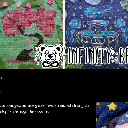
rn
e
 cat lounges, amusing itself with a planet strung up
 ripples through the cosmos.