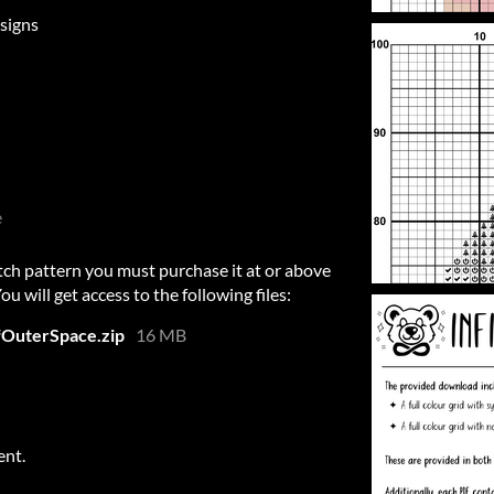
signs
e
itch pattern you must purchase it at or above
 will get access to the following files:
fOuterSpace.zip
16 MB
ent.