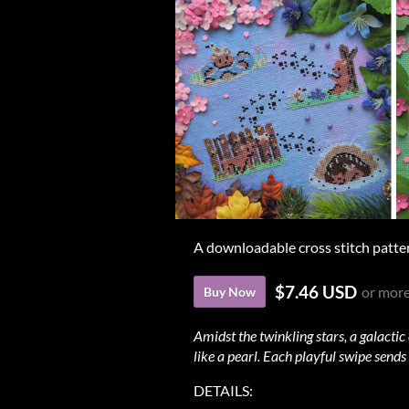
A downloadable cross stitch patte
$7.46 USD
or mor
Buy Now
Amidst the twinkling stars, a galactic
like a pearl. Each playful swipe sends
DETAILS: