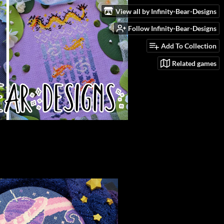
View all by Infinity-Bear-Designs
Follow Infinity-Bear-Designs
Add To Collection
Related games