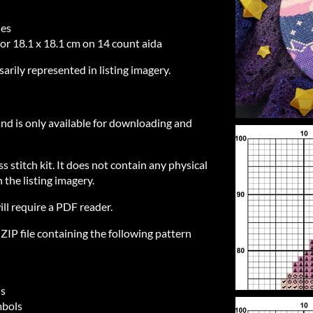
hes
 or 18.1 x 18.1 cm on 14 count aida
sarily represented in listing imagery.
 and is only available for downloading and
ss stitch kit. It does not contain any physical
 the listing imagery.
ill require a PDF reader.
IP file containing the following pattern
ls
mbols