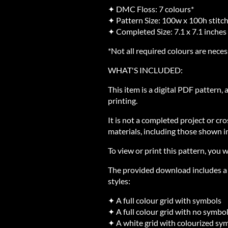
✦ DMC Floss: 7 colours*
✦ Pattern Size: 100w x 100h stitc
✦ Completed Size: 7.1 x 7.1 inches
*Not all required colours are neces
WHAT'S INCLUDED:
This item is a digital PDF pattern,
printing.
It is not a completed project or cro
materials, including those shown in
To view or print this pattern, you w
The provided download includes a Z
styles:
✦ A full colour grid with symbols
✦ A full colour grid with no symbo
✦ A white grid with colourized sy