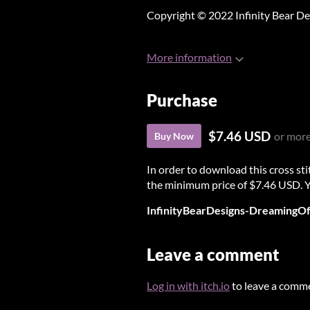
Copyright © 2022 Infinity Bear De
More information
Purchase
$7.46 USD
or mor
Buy Now
In order to download this cross st
the minimum price of $7.46 USD. You
InfinityBearDesigns-DreamingO
Leave a comment
Log in with itch.io
to leave a comm