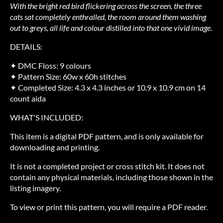
With the bright red bird flickering across the screen, the three
cats sat completely enthralled, the room around them washing
out to greys, all life and colour distilled into that one vivid image.
DETAILS:
✦ DMC Floss: 9 colours
✦ Pattern Size: 60w x 60h stitches
✦ Completed Size: 4.3 x 4.3 inches or 10.9 x 10.9 cm on 14
count aida
WHAT'S INCLUDED:
This item is a digital PDF pattern, and is only available for
downloading and printing.
It is not a completed project or cross stitch kit. It does not
contain any physical materials, including those shown in the
listing imagery.
To view or print this pattern, you will require a PDF reader.