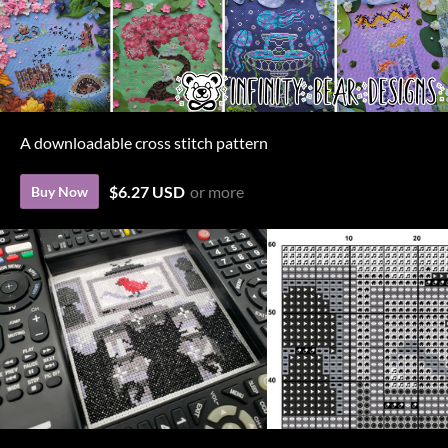
A downloadable cross stitch pattern
$6.27 USD
or more
Buy Now