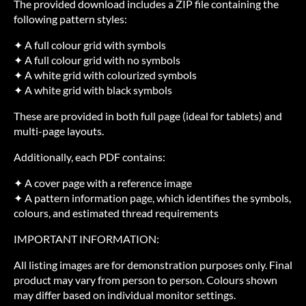
The provided download includes a ZIP file containing the
following pattern styles:
✦ A full colour grid with symbols
✦ A full colour grid with no symbols
✦ A white grid with colourized symbols
✦ A white grid with black symbols
These are provided in both full page (ideal for tablets) and
multi-page layouts.
Additionally, each PDF contains:
✦ A cover page with a reference image
✦ A pattern information page, which identifies the symbols,
colours, and estimated thread requirements
IMPORTANT INFORMATION:
All listing images are for demonstration purposes only. Final
product may vary from person to person. Colours shown
may differ based on individual monitor settings.