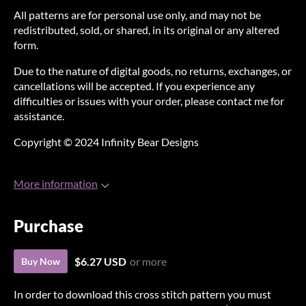
All patterns are for personal use only, and may not be
redistributed, sold, or shared, in its original or any altered
form.
Due to the nature of digital goods, no returns, exchanges, or
cancellations will be accepted. If you experience any
difficulties or issues with your order, please contact me for
assistance.
Copyright © 2024 Infinity Bear Designs
More information
Purchase
$6.27 USD
or more
Buy Now
In order to download this cross stitch pattern you must