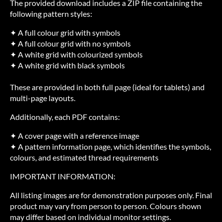
The provided download includes a ZIP file containing the
following pattern styles:
✦ A full colour grid with symbols
✦ A full colour grid with no symbols
✦ A white grid with colourized symbols
✦ A white grid with black symbols
These are provided in both full page (ideal for tablets) and
multi-page layouts.
Additionally, each PDF contains:
✦ A cover page with a reference image
✦ A pattern information page, which identifies the symbols,
colours, and estimated thread requirements
IMPORTANT INFORMATION:
All listing images are for demonstration purposes only. Final
product may vary from person to person. Colours shown
may differ based on individual monitor settings.