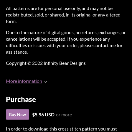
All patterns are for personal use only, and may not be
redistributed, sold, or shared, in its original or any altered
form.
Due to the nature of digital goods, no returns, exchanges, or
cancellations will be accepted. If you experience any
difficulties or issues with your order, please contact me for
assistance.
Copyright © 2022 Infinity Bear Designs
More information
Purchase
$5.96 USD
or more
Buy Now
In order to download this cross stitch pattern you must