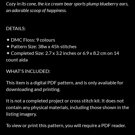
Cozy in its cone, the ice cream bear sports plump blueberry ears,
an adorable scoop of happiness.
DETAILS:
✦ DMC Floss: 9 colours
✦ Pattern Size: 38w x 45h stitches
✦ Completed Size: 2.7 x 3.2 inches or 6.9 x 8.2 cm on 14
count aida
WHAT'S INCLUDED:
This item is a digital PDF pattern, and is only available for
downloading and printing.
It is not a completed project or cross stitch kit. It does not
contain any physical materials, including those shown in the
listing imagery.
To view or print this pattern, you will require a PDF reader.