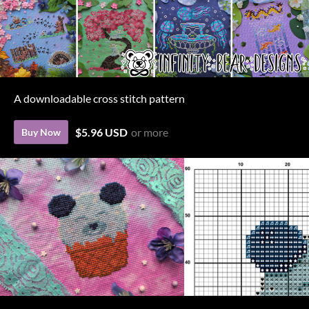
A downloadable cross stitch pattern
$5.96 USD
or more
Buy Now