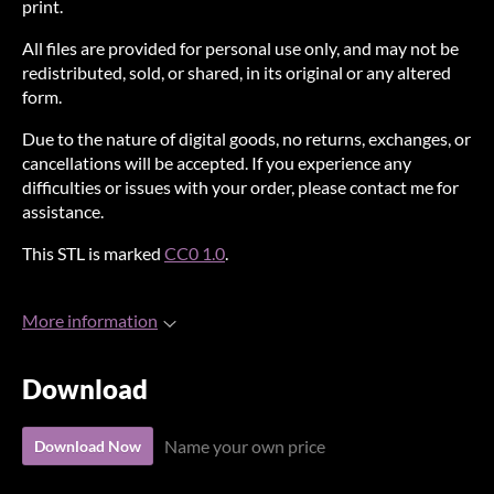
print.
All files are provided for personal use only, and may not be
redistributed, sold, or shared, in its original or any altered
form.
Due to the nature of digital goods, no returns, exchanges, or
cancellations will be accepted. If you experience any
difficulties or issues with your order, please contact me for
assistance.
This STL is marked
CC0 1.0
.
More information
Download
Name your own price
Download Now