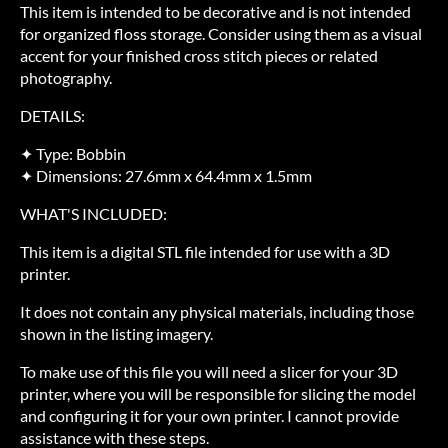
This item is intended to be decorative and is not intended
for organized floss storage. Consider using them as a visual
accent for your finished cross stitch pieces or related
photography.
DETAILS:
✦ Type: Bobbin
✦ Dimensions: 27.6mm x 64.4mm x 1.5mm
WHAT'S INCLUDED:
This item is a digital STL file intended for use with a 3D
printer.
It does not contain any physical materials, including those
shown in the listing imagery.
To make use of this file you will need a slicer for your 3D
printer, where you will be responsible for slicing the model
and configuring it for your own printer. I cannot provide
assistance with these steps.