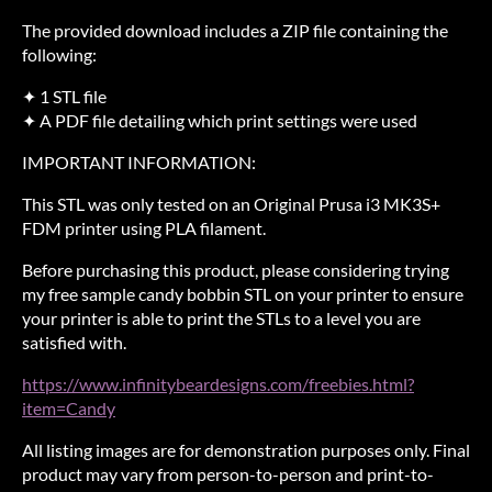
The provided download includes a ZIP file containing the
following:
✦ 1 STL file
✦ A PDF file detailing which print settings were used
IMPORTANT INFORMATION:
This STL was only tested on an Original Prusa i3 MK3S+
FDM printer using PLA filament.
Before purchasing this product, please considering trying
my free sample candy bobbin STL on your printer to ensure
your printer is able to print the STLs to a level you are
satisfied with.
https://www.infinitybeardesigns.com/freebies.html?
item=Candy
All listing images are for demonstration purposes only. Final
product may vary from person-to-person and print-to-