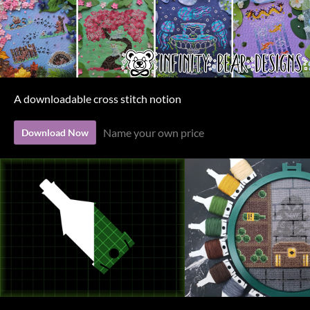
A downloadable cross stitch notion
Name your own price
Download Now