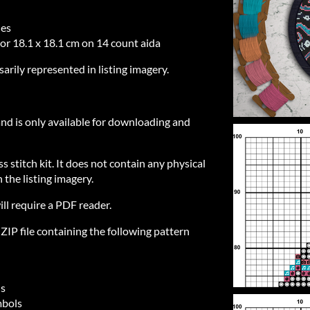
hes
 or 18.1 x 18.1 cm on 14 count aida
sarily represented in listing imagery.
 and is only available for downloading and
ss stitch kit. It does not contain any physical
 the listing imagery.
ill require a PDF reader.
IP file containing the following pattern
ls
mbols