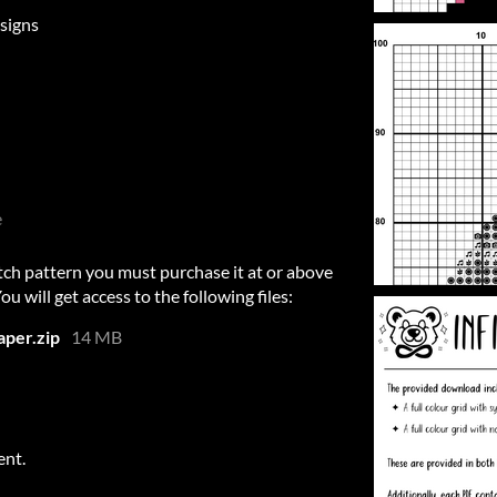
signs
e
itch pattern you must purchase it at or above
 will get access to the following files:
per.zip
14 MB
ent.