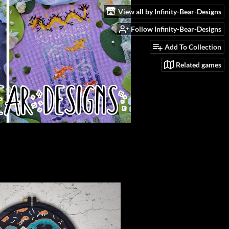
View all by Infinity-Bear-Designs
Follow Infinity-Bear-Designs
Add To Collection
Related games