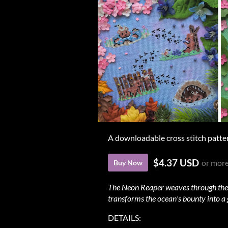
A downloadable cross stitch patte
$4.37 USD
or mor
Buy Now
The Neon Reaper weaves through the de
transforms the ocean's bounty into a 
DETAILS: