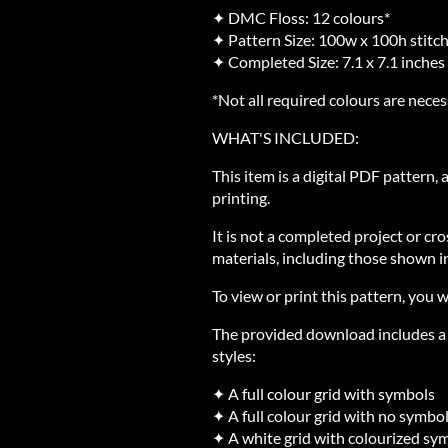
✦ DMC Floss: 12 colours*
✦ Pattern Size: 100w x 100h stitc
✦ Completed Size: 7.1 x 7.1 inches
*Not all required colours are neces
WHAT'S INCLUDED:
This item is a digital PDF pattern,
printing.
It is not a completed project or cro
materials, including those shown in
To view or print this pattern, you w
The provided download includes a Z
styles:
✦ A full colour grid with symbols
✦ A full colour grid with no symbo
✦ A white grid with colourized sy