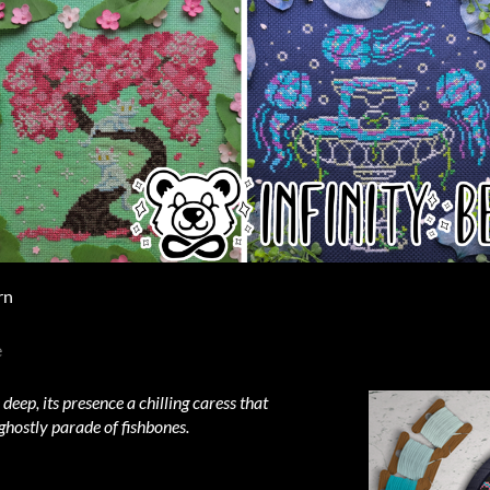
rn
e
ep, its presence a chilling caress that
ghostly parade of fishbones.