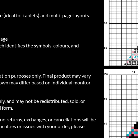
e (ideal for tablets) and multi-page layouts.
mage
h identifies the symbols, colours, and
ration purposes only. Final product may vary
own may differ based on individual monitor
nly, and may not be redistributed, sold, or
d form.
 no returns, exchanges, or cancellations will be
iculties or issues with your order, please