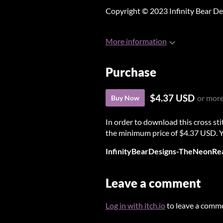
Copyright © 2023 Infinity Bear De
More information
Purchase
$4.37 USD
or mor
Buy Now
In order to download this cross st
the minimum price of $4.37 USD. You
InfinityBearDesigns-TheNeonRea
Leave a comment
Log in with itch.io
to leave a comm