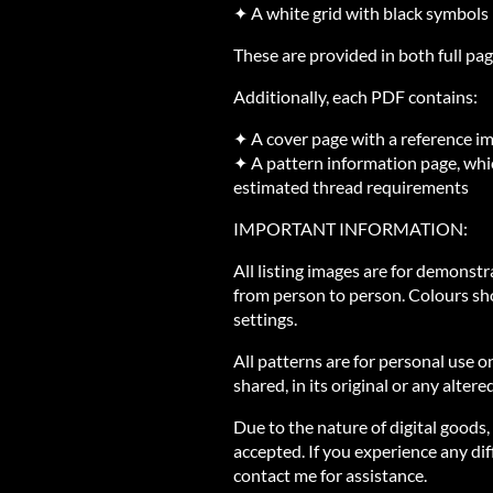
✦ A white grid with black symbols
These are provided in both full pag
Additionally, each PDF contains:
✦ A cover page with a reference i
✦ A pattern information page, whic
estimated thread requirements
IMPORTANT INFORMATION:
All listing images are for demonst
from person to person. Colours sh
settings.
All patterns are for personal use o
shared, in its original or any altere
Due to the nature of digital goods,
accepted. If you experience any diff
contact me for assistance.