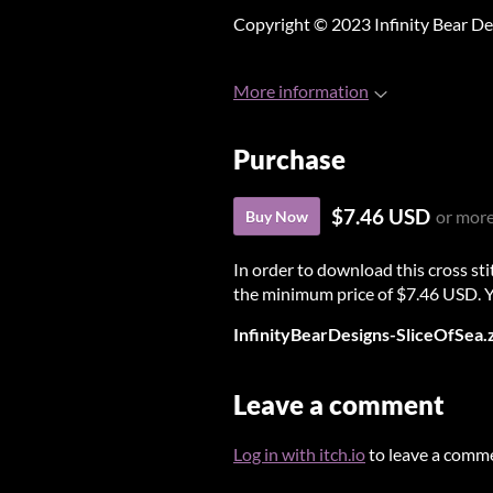
Copyright © 2023 Infinity Bear De
More information
Purchase
$7.46 USD
or mor
Buy Now
In order to download this cross st
the minimum price of $7.46 USD. You
InfinityBearDesigns-SliceOfSea.
Leave a comment
Log in with itch.io
to leave a comm