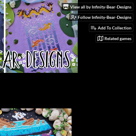
View all by Infinity-Bear-Designs
Follow Infinity-Bear-Designs
Add To Collection
Related games