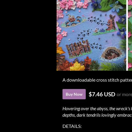
A downloadable cross stitch patte
$7.46 USD
or mor
Buy Now
Hovering over the abyss, the wreck's 
depths, dark tendrils lovingly embrace
DETAILS: