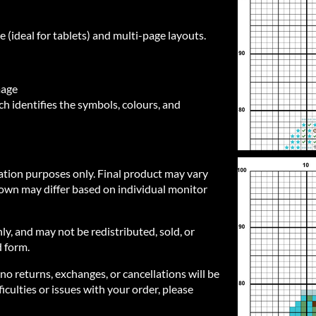
e (ideal for tablets) and multi-page layouts.
mage
h identifies the symbols, colours, and
ration purposes only. Final product may vary
own may differ based on individual monitor
nly, and may not be redistributed, sold, or
d form.
 no returns, exchanges, or cancellations will be
iculties or issues with your order, please