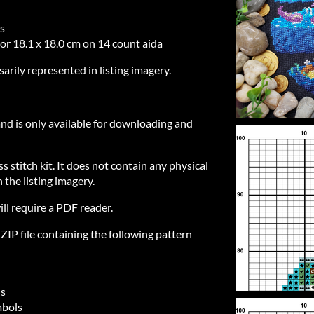
es
 or 18.1 x 18.0 cm on 14 count aida
sarily represented in listing imagery.
 and is only available for downloading and
ss stitch kit. It does not contain any physical
 the listing imagery.
ill require a PDF reader.
IP file containing the following pattern
ls
mbols