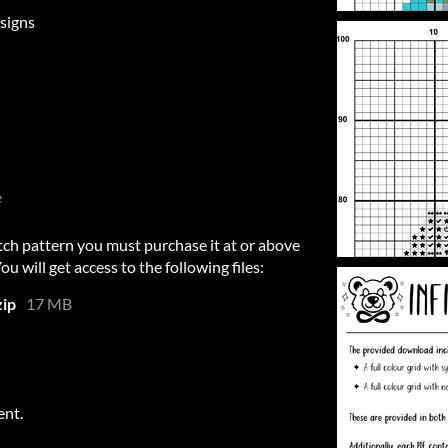
signs
e
itch pattern you must purchase it at or above
 will get access to the following files:
zip
17 MB
ent.