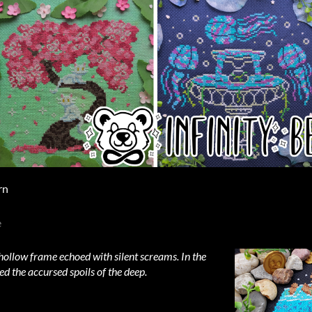
rn
e
hollow frame echoed with silent screams. In the
d the accursed spoils of the deep.