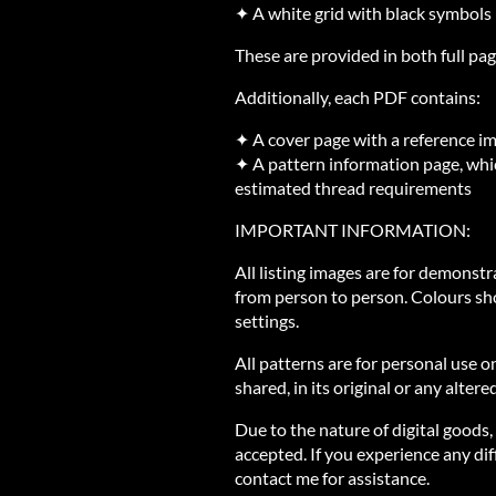
✦ A white grid with black symbols
These are provided in both full pag
Additionally, each PDF contains:
✦ A cover page with a reference i
✦ A pattern information page, whic
estimated thread requirements
IMPORTANT INFORMATION:
All listing images are for demonst
from person to person. Colours sh
settings.
All patterns are for personal use o
shared, in its original or any altere
Due to the nature of digital goods,
accepted. If you experience any diff
contact me for assistance.