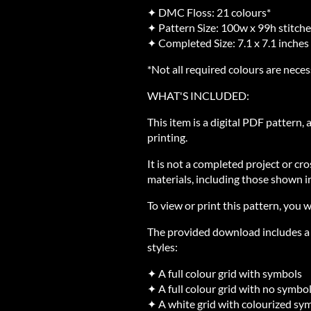
✦ DMC Floss: 21 colours*
✦ Pattern Size: 100w x 99h stitch
✦ Completed Size: 7.1 x 7.1 inches
*Not all required colours are neces
WHAT'S INCLUDED:
This item is a digital PDF pattern,
printing.
It is not a completed project or cro
materials, including those shown in
To view or print this pattern, you w
The provided download includes a Z
styles:
✦ A full colour grid with symbols
✦ A full colour grid with no symbo
✦ A white grid with colourized sy