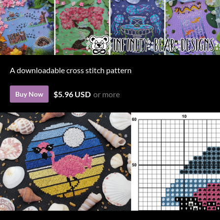
A downloadable cross stitch pattern
$5.96 USD
or more
Buy Now