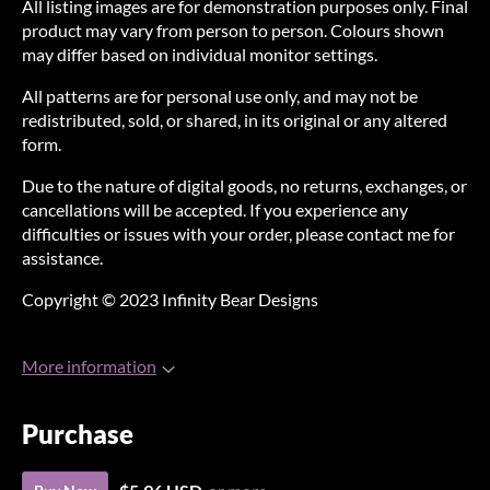
All listing images are for demonstration purposes only. Final
product may vary from person to person. Colours shown
may differ based on individual monitor settings.
All patterns are for personal use only, and may not be
redistributed, sold, or shared, in its original or any altered
form.
Due to the nature of digital goods, no returns, exchanges, or
cancellations will be accepted. If you experience any
difficulties or issues with your order, please contact me for
assistance.
Copyright © 2023 Infinity Bear Designs
More information
Purchase