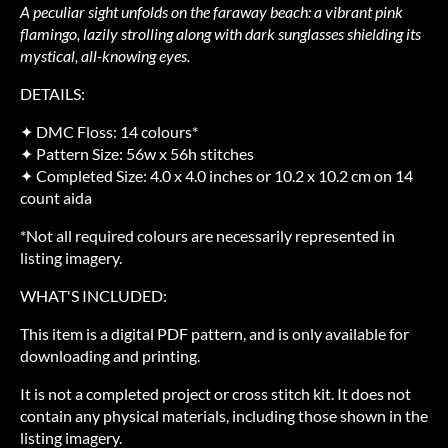
A peculiar sight unfolds on the faraway beach: a vibrant pink
flamingo, lazily strolling along with dark sunglasses shielding its
mystical, all-knowing eyes.
DETAILS:
✦ DMC Floss: 14 colours*
✦ Pattern Size: 56w x 56h stitches
✦ Completed Size: 4.0 x 4.0 inches or 10.2 x 10.2 cm on 14
count aida
*Not all required colours are necessarily represented in
listing imagery.
WHAT'S INCLUDED:
This item is a digital PDF pattern, and is only available for
downloading and printing.
It is not a completed project or cross stitch kit. It does not
contain any physical materials, including those shown in the
listing imagery.