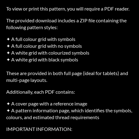
To view or print this pattern, you will require a PDF reader.
The provided download includes a ZIP file containing the
following pattern styles:
✦ A full colour grid with symbols
✦ A full colour grid with no symbols
✦ A white grid with colourized symbols
✦ A white grid with black symbols
These are provided in both full page (ideal for tablets) and
multi-page layouts.
Additionally, each PDF contains:
✦ A cover page with a reference image
✦ A pattern information page, which identifies the symbols,
colours, and estimated thread requirements
IMPORTANT INFORMATION: