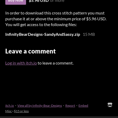
$5.96 USD
or more
Buy Now
In order to download this cross stitch pattern you must
purchase it at or above the minimum price of $5.96 USD.
You will get access to the following files:
InfinityBearDesigns-SandyAndSassy.zip
15 MB
Leave a comment
Log in with itch.io
to leave a comment.
itch.io
·
View all by Infinity-Bear-Designs
·
Report
·
Embed
Misc
›
$15 or less