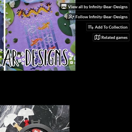
View all by Infinity-Bear-Designs
Follow Infinity-Bear-Designs
Add To Collection
Related games