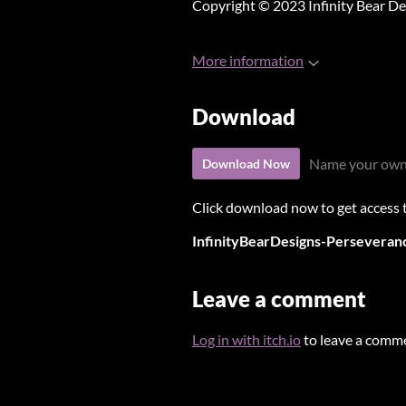
Copyright © 2023 Infinity Bear De
More information
Download
Name your own
Download Now
Click download now to get access to
InfinityBearDesigns-Perseveranc
Leave a comment
Log in with itch.io
to leave a comm