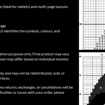
e (ideal for tablets) and multi-page layouts.
mage
h identifies the symbols, colours, and
ration purposes only. Final product may vary
own may differ based on individual monitor
nly, and may not be redistributed, sold, or
d form.
 no returns, exchanges, or cancellations will be
iculties or issues with your order, please