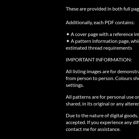
These are provided in both full pag
Additionally, each PDF contains:
✦ A cover page with a reference i
✦ A pattern information page, whic
estimated thread requirements
IMPORTANT INFORMATION:
All listing images are for demonst
from person to person. Colours sh
settings.
All patterns are for personal use o
shared, in its original or any altere
Due to the nature of digital goods,
accepted. If you experience any diff
contact me for assistance.