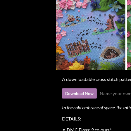
A downloadable cross stitch patte
Name your own
Download Now
In the cold embrace of space, the tat
DETAILS:
✦ DMC Floss: 9 colours*