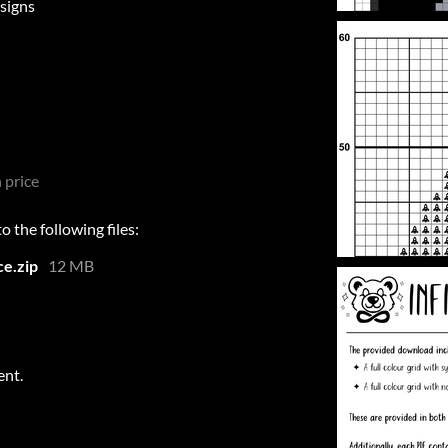
signs
 price
 the following files:
e.zip
12 MB
ent.