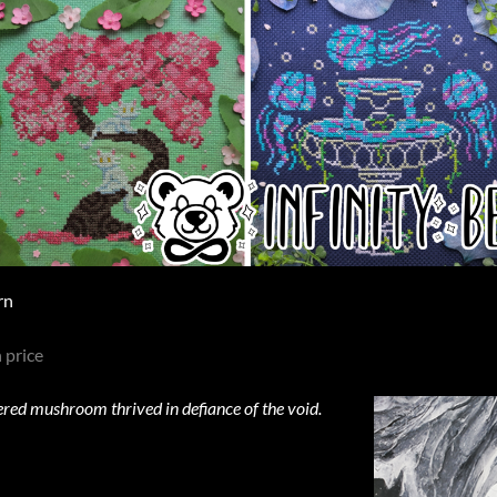
rn
 price
tered mushroom thrived in defiance of the void.