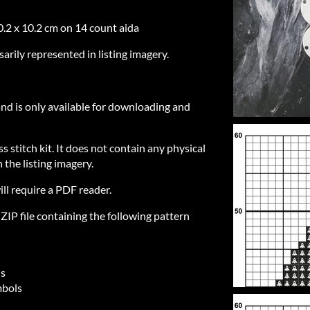
0.2 x 10.2 cm on 14 count aida
sarily represented in listing imagery.
 and is only available for downloading and
ss stitch kit. It does not contain any physical
 the listing imagery.
ill require a PDF reader.
IP file containing the following pattern
ls
mbols