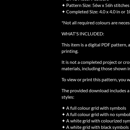
✦ Pattern Size: 56w x 56h stitches
✦ Completed Size: 4.0 x 4.0 in or 1
*Not all required colours are neces
WHAT'S INCLUDED:
This item is a digital PDF pattern,
printing.
It is not a completed project or cro
materials, including those shown in
To view or print this pattern, you w
The provided download includes a Z
styles:
✦ A full colour grid with symbols
✦ A full colour grid with no symbo
✦ A white grid with colourized sy
✦ A white grid with black symbols