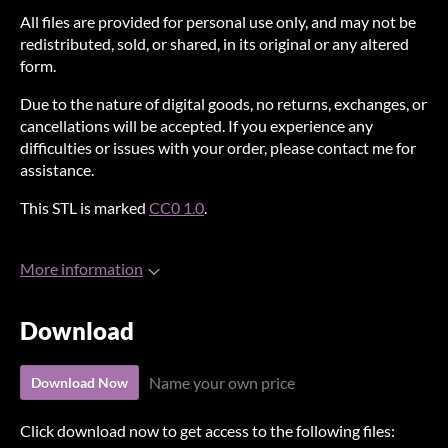
All files are provided for personal use only, and may not be
redistributed, sold, or shared, in its original or any altered
form.
Due to the nature of digital goods, no returns, exchanges, or
cancellations will be accepted. If you experience any
difficulties or issues with your order, please contact me for
assistance.
This STL is marked
CC0 1.0
.
More information
Download
Name your own price
Download Now
Click download now to get access to the following files: