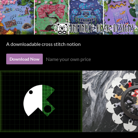
A downloadable cross stitch notion
Name your own price
Download Now