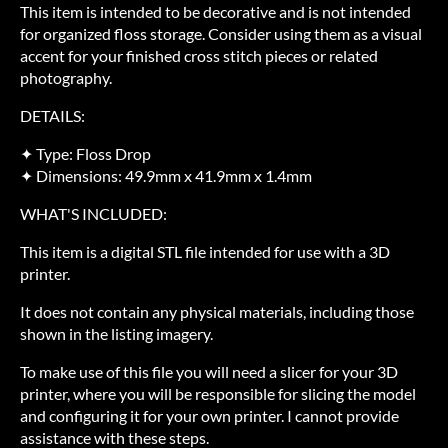
This item is intended to be decorative and is not intended
for organized floss storage. Consider using them as a visual
accent for your finished cross stitch pieces or related
photography.
DETAILS:
✦ Type: Floss Drop
✦ Dimensions: 49.9mm x 41.9mm x 1.4mm
WHAT'S INCLUDED:
This item is a digital STL file intended for use with a 3D
printer.
It does not contain any physical materials, including those
shown in the listing imagery.
To make use of this file you will need a slicer for your 3D
printer, where you will be responsible for slicing the model
and configuring it for your own printer. I cannot provide
assistance with these steps.