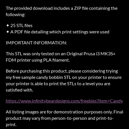
The provided download includes a ZIP file containing the
following:
✦ 25 STL files
✦ A PDF file detailing which print settings were used
IMPORTANT INFORMATION:
This STL was only tested on an Original Prusa i3 MK3S+
FDM printer using PLA filament.
Before purchasing this product, please considering trying
my free sample candy bobbin STL on your printer to ensure
your printer is able to print the STLs to a level you are
satisfied with.
https://www.infinitybeardesigns.com/freebies?item=Candy
All listing images are for demonstration purposes only. Final
product may vary from person-to-person and print-to-
print.