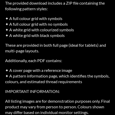
The provided download includes a ZIP file containing the
following pattern styles:
✦ A full colour grid with symbols
✦ A full colour grid with no symbols
✦ A white grid with colourized symbols
✦ A white grid with black symbols
These are provided in both full page (ideal for tablets) and
multi-page layouts.
Additionally, each PDF contains:
✦ A cover page with a reference image
✦ A pattern information page, which identifies the symbols,
colours, and estimated thread requirements
IMPORTANT INFORMATION:
All listing images are for demonstration purposes only. Final
product may vary from person to person. Colours shown
may differ based on individual monitor settings.