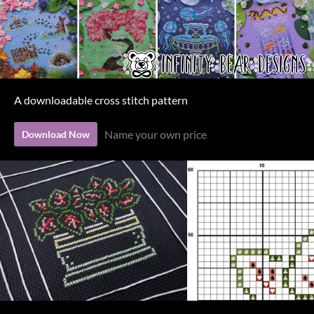
A downloadable cross stitch pattern
Name your own price
Download Now