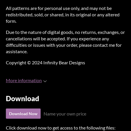
All patterns are for personal use only, and may not be
redistributed, sold, or shared, in its original or any altered
form.
Due to the nature of digital goods, no returns, exchanges, or
cancellations will be accepted. If you experience any
difficulties or issues with your order, please contact me for
assistance.
Copyright © 2024 Infinity Bear Designs
More information
Download
Name your own price
Download Now
Click download now to get access to the following files: