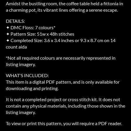
Amidst the bustling room, the coffee table held a fittonia in
a charming pot, its vibrant lines offering a serene escape.
DETAILS:
✦ DMC Floss: 7 colours*
✦ Pattern Size: 51w x 48h stitches
✦ Completed Size: 3.6 x 3.4 inches or 9.3 x 8.7 cm on 14
count aida
*Not all required colours are necessarily represented in
listing imagery.
WHAT'S INCLUDED:
This item is a digital PDF pattern, and is only available for
downloading and printing.
It is not a completed project or cross stitch kit. It does not
contain any physical materials, including those shown in the
listing imagery.
To view or print this pattern, you will require a PDF reader.