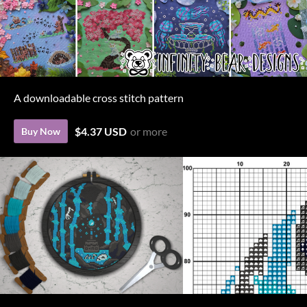
A downloadable cross stitch pattern
$4.37 USD
or more
Buy Now