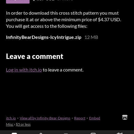
In order to download this cross stitch pattern you must
purchase it at or above the minimum price of $4.37 USD.
You will get access to the following files:
InfinityBearDesigns-IcyIntrigue.zip
12 MB
Leave a comment
Log in with itch.io
to leave a comment.
itch.io
·
View all by Infinity-Bear-Designs
·
Report
·
Embed
Misc
›
$5 or less