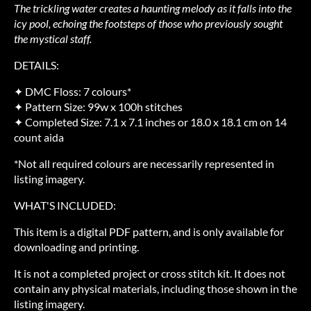
The trickling water creates a haunting melody as it falls into the
icy pool, echoing the footsteps of those who previously sought
the mystical staff.
DETAILS:
✦ DMC Floss: 7 colours*
✦ Pattern Size: 99w x 100h stitches
✦ Completed Size: 7.1 x 7.1 inches or 18.0 x 18.1 cm on 14
count aida
*Not all required colours are necessarily represented in
listing imagery.
WHAT'S INCLUDED:
This item is a digital PDF pattern, and is only available for
downloading and printing.
It is not a completed project or cross stitch kit. It does not
contain any physical materials, including those shown in the
listing imagery.