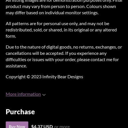
product may vary from person to person. Colours shown
may differ based on individual monitor settings.
All patterns are for personal use only, and may not be
redistributed, sold, or shared, in its original or any altered
form.
Due to the nature of digital goods, no returns, exchanges, or
cancellations will be accepted. If you experience any
difficulties or issues with your order, please contact me for
assistance.
Copyright © 2023 Infinity Bear Designs
More information
Purchase
$4.37 USD
or more
Buy Now