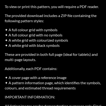
To view or print this pattern, you will require a PDF reader.
The provided download includes a ZIP file containing the
following pattern styles:
✦ A full colour grid with symbols
✦ A full colour grid with no symbols
✦ A white grid with colourized symbols
✦ A white grid with black symbols
These are provided in both full page (ideal for tablets) and
multi-page layouts.
Additionally, each PDF contains:
✦ A cover page with a reference image
✦ A pattern information page, which identifies the symbols,
colours, and estimated thread requirements
IMPORTANT INFORMATION:
All listing images are for demonstration purposes only. Final