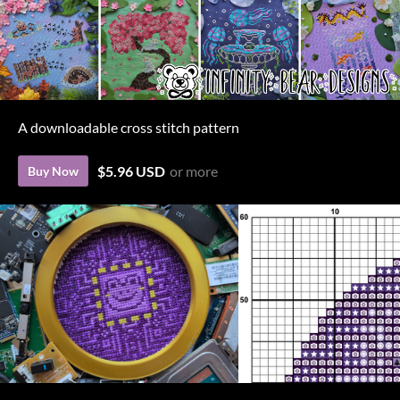
A downloadable cross stitch pattern
$5.96 USD
or more
Buy Now