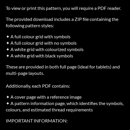
To view or print this pattern, you will require a PDF reader.
The provided download includes a ZIP file containing the
following pattern styles:
✦ A full colour grid with symbols
✦ A full colour grid with no symbols
✦ A white grid with colourized symbols
✦ A white grid with black symbols
These are provided in both full page (ideal for tablets) and
multi-page layouts.
Additionally, each PDF contains:
✦ A cover page with a reference image
✦ A pattern information page, which identifies the symbols,
colours, and estimated thread requirements
IMPORTANT INFORMATION: