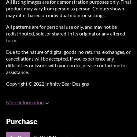
All listing images are for demonstration purposes only. Final
product may vary from person to person. Colours shown
may differ based on individual monitor settings.
All patterns are for personal use only, and may not be
redistributed, sold, or shared, in its original or any altered
form.
Due to the nature of digital goods, no returns, exchanges, or
cancellations will be accepted. If you experience any
difficulties or issues with your order, please contact me for
assistance.
Copyright © 2022 Infinity Bear Designs
More information
Purchase