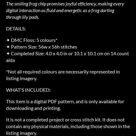
The smiling frog chip promises joyful efficiency, making every
digital interaction as fluid and energetic as a frog darting
through lily pads.
DETAILS:
✦ DMC Floss: 5 colours*
✦ Pattern Size: 56w x 56h stitches
✦ Completed Size: 4.0 x 4.0 in or 10.1 x 10.1 cm on 14 count
aida
*Not all required colours are necessarily represented in
listing imagery.
WHAT'S INCLUDED:
This item is a digital PDF pattern, and is only available for
downloading and printing.
It is not a completed project or cross stitch kit. It does not
contain any physical materials, including those shown in the
listing imagery.