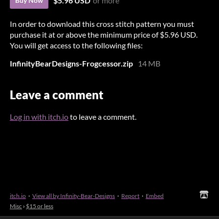
$5.96 USD
or more
Buy Now
In order to download this cross stitch pattern you must
purchase it at or above the minimum price of $5.96 USD.
You will get access to the following files:
InfinityBearDesigns-Frogcessor.zip
14 MB
Leave a comment
Log in with itch.io
to leave a comment.
itch.io
·
View all by Infinity-Bear-Designs
·
Report
·
Embed
Misc
›
$15 or less